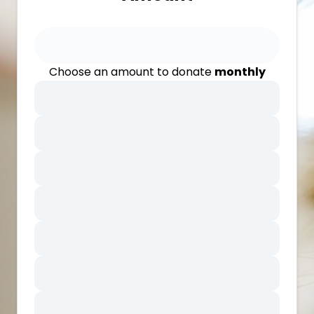
Choose an amount to donate
monthly