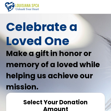
Celebrate a
Loved One
Make a gift in honor or
memory of a loved while
helping us achieve our
mission.
Select Your Donation
Amount